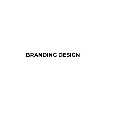
BRANDING DESIGN